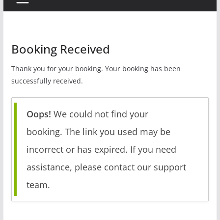
Booking Received
Thank you for your booking. Your booking has been
successfully received.
Oops!
We could not find your
booking. The link you used may be
incorrect or has expired. If you need
assistance, please contact our support
team.