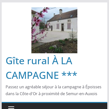
Passer
au
contenu
Gîte rural À LA
CAMPAGNE ***
Passez un agréable séjour à la campagne à Époisses
dans la Côte-d'Or à proximité de Semur-en-Auxois